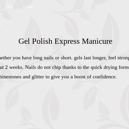
Blog
Contact
Gel Polish Express Manicure
ther you have long nails or short. gels last longer, feel stro
out 2 weeks. Nails do not chip thanks to the quick drying form
hinestones and glitter to give you a boost of confidence.