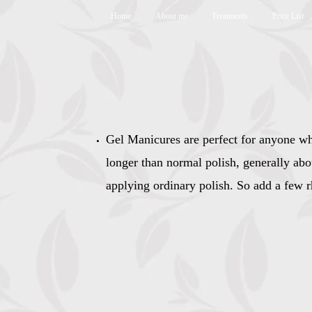
Home
About me
Treatments
Price List
Gel Manicures are perfect for anyone whe
longer than normal polish,​ generally ab
applying ordinary polish. So add a few r