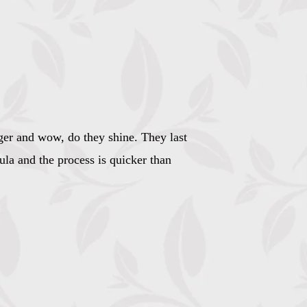
nger and wow, do they shine. They last
ula and the process is quicker than